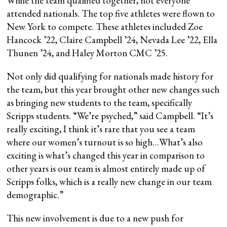
While the team qualified together, not everyone
attended nationals. The top five athletes were flown to
New York to compete. These athletes included Zoe
Hancock ’22, Claire Campbell ’24, Nevada Lee ’22, Ella
Thunen ’24, and Haley Morton CMC ’25.
Not only did qualifying for nationals made history for
the team, but this year brought other new changes such
as bringing new students to the team, specifically
Scripps students. “We’re psyched,” said Campbell. “It’s
really exciting, I think it’s rare that you see a team
where our women’s turnout is so high…What’s also
exciting is what’s changed this year in comparison to
other years is our team is almost entirely made up of
Scripps folks, which is a really new change in our team
demographic.”
This new involvement is due to a new push for