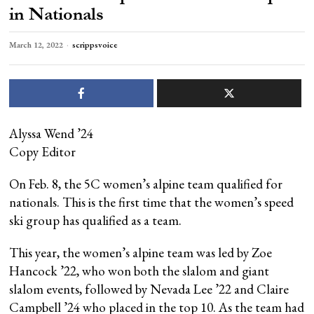
in Nationals
March 12, 2022
scrippsvoice
Alyssa Wend ’24
Copy Editor
On Feb. 8, the 5C women’s alpine team qualified for
nationals. This is the first time that the women’s speed
ski group has qualified as a team.
This year, the women’s alpine team was led by Zoe
Hancock ’22, who won both the slalom and giant
slalom events, followed by Nevada Lee ’22 and Claire
Campbell ’24 who placed in the top 10. As the team had