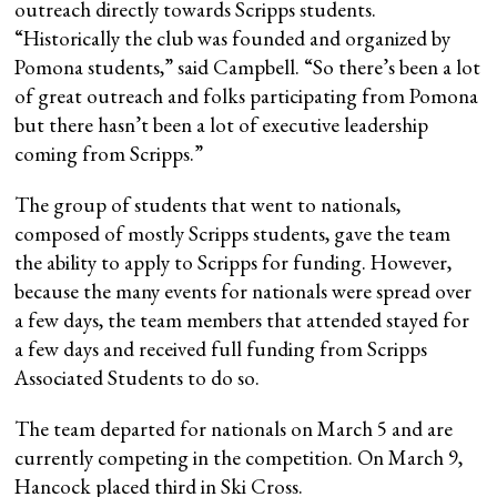
outreach directly towards Scripps students.
“Historically the club was founded and organized by
Pomona students,” said Campbell. “So there’s been a lot
of great outreach and folks participating from Pomona
but there hasn’t been a lot of executive leadership
coming from Scripps.”
The group of students that went to nationals,
composed of mostly Scripps students, gave the team
the ability to apply to Scripps for funding. However,
because the many events for nationals were spread over
a few days, the team members that attended stayed for
a few days and received full funding from Scripps
Associated Students to do so.
The team departed for nationals on March 5 and are
currently competing in the competition. On March 9,
Hancock placed third in Ski Cross.