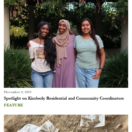
November 9, 2025
Spotlight on Kimberly Residential and Community Coordinators
FEATURE