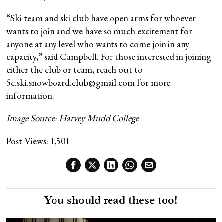
“Ski team and ski club have open arms for whoever
wants to join and we have so much excitement for
anyone at any level who wants to come join in any
capacity,” said Campbell. For those interested in joining
either the club or team, reach out to
5c.ski.snowboard.club@gmail.com for more
information.
Image Source: Harvey Mudd College
Post Views:
1,501
You should read these too!