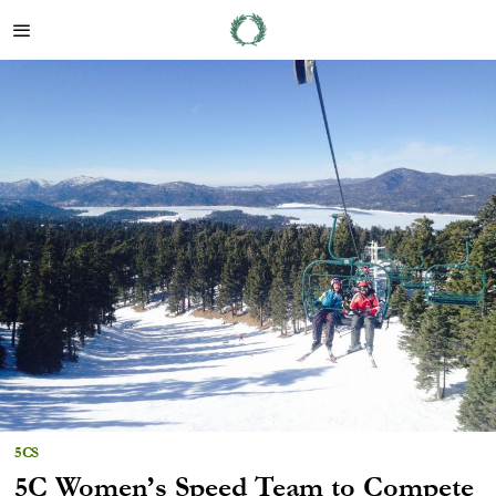
5CS
5C Women’s Speed Team to Compete