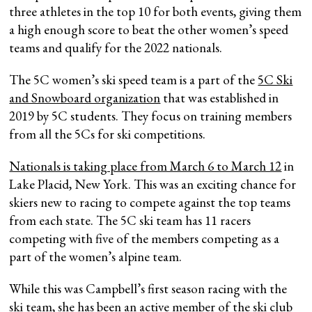
three athletes in the top 10 for both events, giving them
a high enough score to beat the other women’s speed
teams and qualify for the 2022 nationals.
The 5C women’s ski speed team is a part of the
5C Ski
and Snowboard organization
that was established in
2019 by 5C students. They focus on training members
from all the 5Cs for ski competitions.
Nationals is taking place from March 6 to March 12
in
Lake Placid, New York. This was an exciting chance for
skiers new to racing to compete against the top teams
from each state. The 5C ski team has 11 racers
competing with five of the members competing as a
part of the women’s alpine team.
While this was Campbell’s first season racing with the
ski team, she has been an active member of the ski club