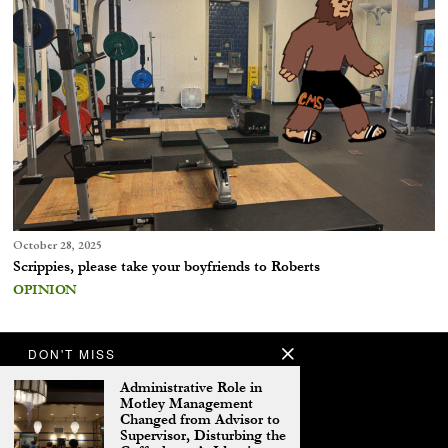
October 28, 2025
Scrippies, please take your boyfriends to Roberts
OPINION
DON'T MISS
Administrative Role in
Motley Management
Changed from Advisor to
Supervisor, Disturbing the