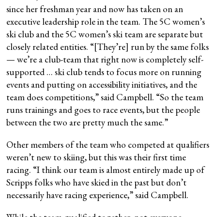
since her freshman year and now has taken on an
executive leadership role in the team. The 5C women’s
ski club and the 5C women’s ski team are separate but
closely related entities. “[They’re] run by the same folks
— we’re a club-team that right now is completely self-
supported … ski club tends to focus more on running
events and putting on accessibility initiatives, and the
team does competitions,” said Campbell. “So the team
runs trainings and goes to race events, but the people
between the two are pretty much the same.”
Other members of the team who competed at qualifiers
weren’t new to skiing, but this was their first time
racing. “I think our team is almost entirely made up of
Scripps folks who have skied in the past but don’t
necessarily have racing experience,” said Campbell.