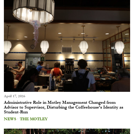
April 17, 2026
Administrative Role in Motley Management Changed from
Advisor to Supervisor, Disturbing the Coffeehouse’s Identity as
Student-Run
NEWS
·
THE MOTLEY