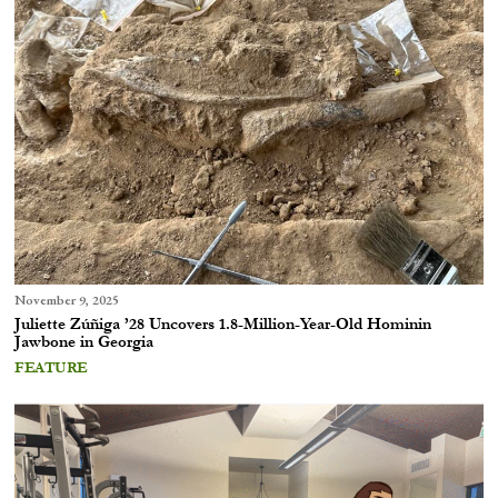
November 9, 2025
Juliette Zúñiga ’28 Uncovers 1.8-Million-Year-Old Hominin
Jawbone in Georgia
FEATURE