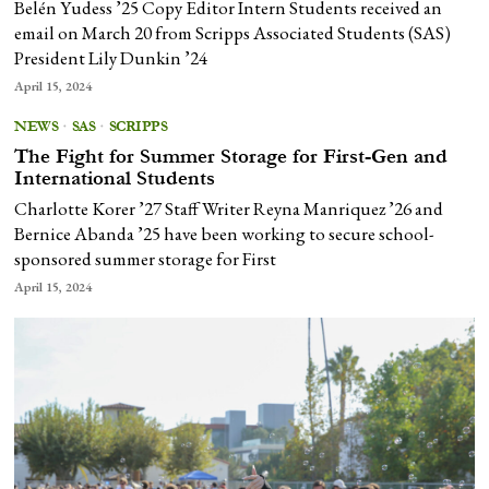
Belén Yudess ’25 Copy Editor Intern Students received an
email on March 20 from Scripps Associated Students (SAS)
President Lily Dunkin ’24
April 15, 2024
NEWS
·
SAS
·
SCRIPPS
The Fight for Summer Storage for First-Gen and
International Students
Charlotte Korer ’27 Staff Writer Reyna Manriquez ’26 and
Bernice Abanda ’25 have been working to secure school-
sponsored summer storage for First
April 15, 2024