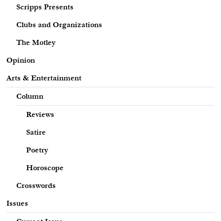
Scripps Presents
Clubs and Organizations
The Motley
Opinion
Arts & Entertainment
Column
Reviews
Satire
Poetry
Horoscope
Crosswords
Issues