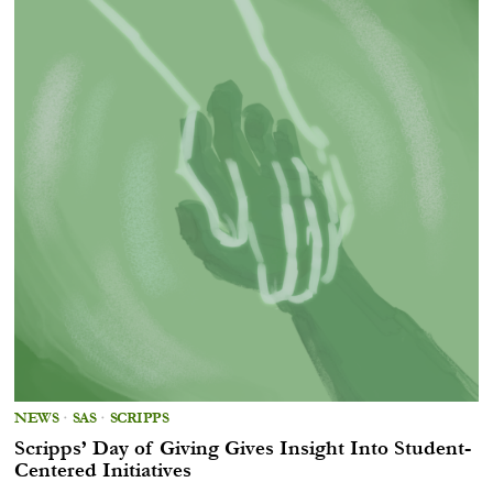
NEWS
·
SAS
·
SCRIPPS
Scripps’ Day of Giving Gives Insight Into Student-
Centered Initiatives