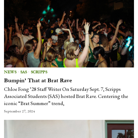
NEWS
·
SAS
·
SCRIPPS
Bumpin’ That at Brat Rave
Chloe Fong ‘28 Staff Writer On Saturday Sept. 7, Scripps
Associated Students (SAS) hosted Brat Rave. Centering the
iconic “Brat Summer” trend,
September 27, 2024