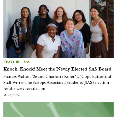
FEATURE
·
SAS
Knock, Knock! Meet the Newly Elected SAS Board
Frances Walton ‘26 and Charlotte Korer ‘27 Copy Editor and
Staff Writer The Scripps Associated Students (SAS) election
results were revealed on
May 1, 2024