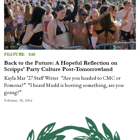
FEATURE
·
SAS
Back to the Future: A Hopeful Reflection on
Scripps’ Party Culture Post-Tomorrowland
Kayla Mar ’27 Staff Writer “Are you headed to CMC or
Pomona?” “I heard Mudd is hosting something, are you
going?”
February 18, 2024