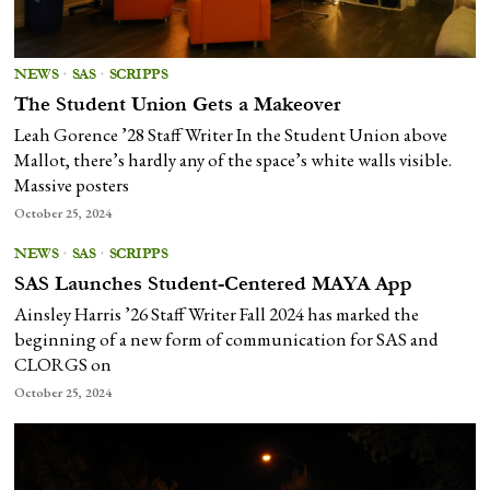
NEWS
·
SAS
·
SCRIPPS
The Student Union Gets a Makeover
Leah Gorence ’28 Staff Writer In the Student Union above
Mallot, there’s hardly any of the space’s white walls visible.
Massive posters
October 25, 2024
NEWS
·
SAS
·
SCRIPPS
SAS Launches Student-Centered MAYA App
Ainsley Harris ’26 Staff Writer Fall 2024 has marked the
beginning of a new form of communication for SAS and
CLORGS on
October 25, 2024