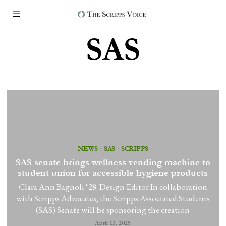
SAS
NEWS
·
SAS
·
SCRIPPS
SAS senate brings wellness vending machine to
student union for accessible hygiene products
Clara Ann Bagnoli ‘28 Design Editor In collaboration
with Scripps Advocates, the Scripps Associated Students
(SAS) Senate will be sponsoring the creation
April 13, 2025