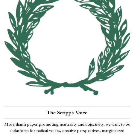
The Scripps Voice
More than a paper promoting neutrality and objectivity, we want to be
a platform for radical voices, creative perspectives, marginalized