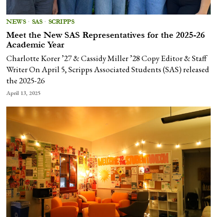
NEWS
·
SAS
·
SCRIPPS
Meet the New SAS Representatives for the 2025-26
Academic Year
Charlotte Korer ’27 & Cassidy Miller ’28 Copy Editor & Staff
Writer On April 5, Scripps Associated Students (SAS) released
the 2025-26
April 13, 2025