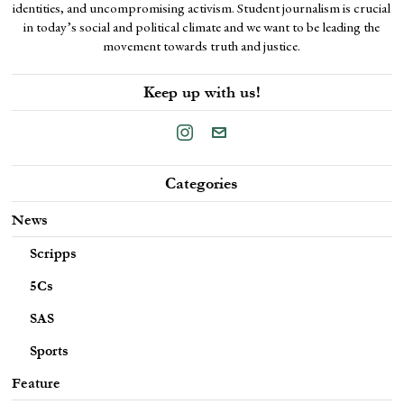
identities, and uncompromising activism. Student journalism is crucial
in today’s social and political climate and we want to be leading the
movement towards truth and justice.
Keep up with us!
Categories
News
Scripps
5Cs
SAS
Sports
Feature