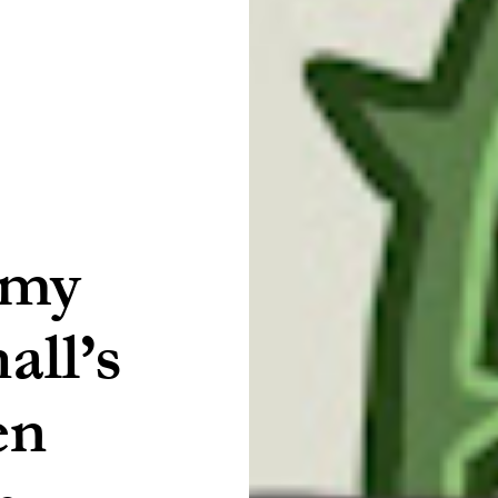
Amy
ll’s
en