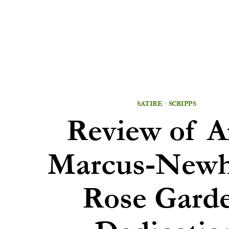
SATIRE
·
SCRIPPS
Review of 
Marcus-Newha
Rose Gard