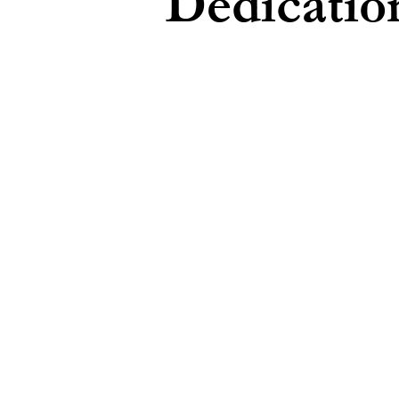
Dedicatio