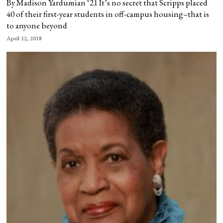
By Madison Yardumian ‘21 It’s no secret that Scripps placed
40 of their first-year students in off-campus housing–that is
to anyone beyond
April 12, 2018