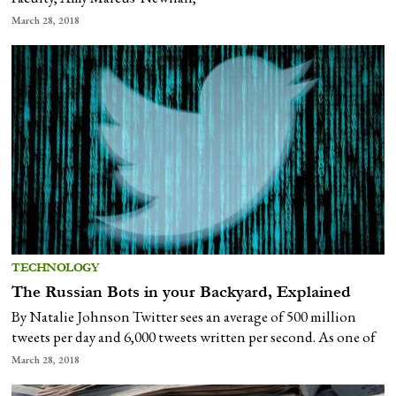
March 28, 2018
TECHNOLOGY
The Russian Bots in your Backyard, Explained
By Natalie Johnson Twitter sees an average of 500 million
tweets per day and 6,000 tweets written per second. As one of
March 28, 2018