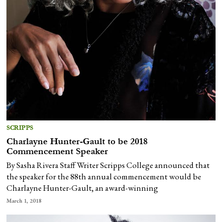
SCRIPPS
Charlayne Hunter-Gault to be 2018
Commencement Speaker
By Sasha Rivera Staff Writer Scripps College announced that
the speaker for the 88th annual commencement would be
Charlayne Hunter-Gault, an award-winning
March 1, 2018