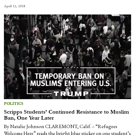
April 12, 2018
POLITICS
Scripps Students’ Continued Resistance to Muslim
Ban, One Year Later
By Natalie Johnson CLAREMONT, Calif. – “Refugees
Welcome Here” reads the bright blue sticker on one student’s