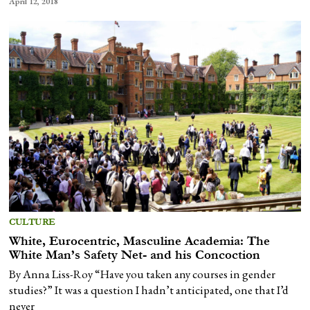
April 12, 2018
CULTURE
White, Eurocentric, Masculine Academia: The
White Man’s Safety Net- and his Concoction
By Anna Liss-Roy “Have you taken any courses in gender
studies?” It was a question I hadn’t anticipated, one that I’d
never