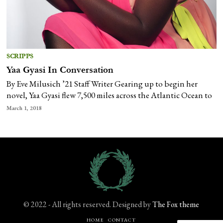
SCRIPPS
Yaa Gyasi In Conversation
By Eve Milusich ’21 Staff Writer Gearing up to begin her
novel, Yaa Gyasi flew 7,500 miles across the Atlantic Ocean to
March 1, 2018
© 2022 - All rights reserved. Designed by
The Fox theme
HOME
CONTACT