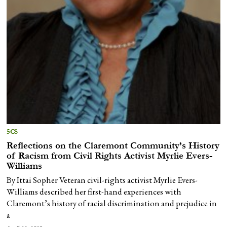
5CS
Reflections on the Claremont Community’s History
of Racism from Civil Rights Activist Myrlie Evers-
Williams
By Ittai Sopher Veteran civil-rights activist Myrlie Evers-
Williams described her first-hand experiences with
Claremont’s history of racial discrimination and prejudice in
a