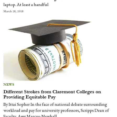
laptop. At least a handful
March 28, 2018
NEWS
Different Strokes from Claremont Colleges on
Providing Equitable Pay
By Ittai Sopher In the face of national debate surrounding
workload and pay for university professors, Scripps Dean of
Faculty, Amy Marcus-Newhall,