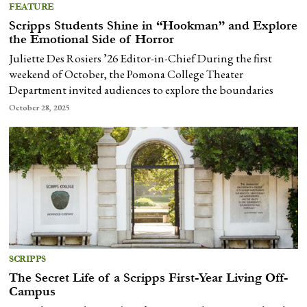
FEATURE
Scripps Students Shine in “Hookman” and Explore
the Emotional Side of Horror
Juliette Des Rosiers ’26 Editor-in-Chief During the first
weekend of October, the Pomona College Theater
Department invited audiences to explore the boundaries
October 28, 2025
SCRIPPS
The Secret Life of a Scripps First-Year Living Off-
Campus