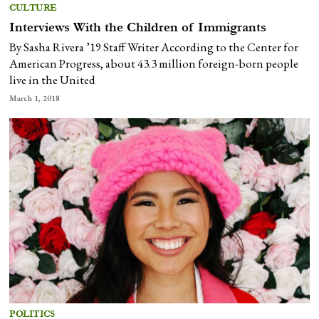
CULTURE
Interviews With the Children of Immigrants
By Sasha Rivera ’19 Staff Writer According to the Center for
American Progress, about 43.3 million foreign-born people
live in the United
March 1, 2018
POLITICS