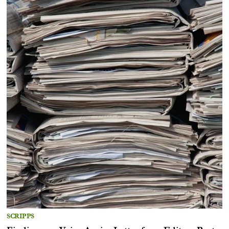
SCRIPPS