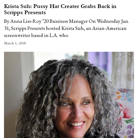
Krista Suh: Pussy Hat Creater Grabs Back in
Scripps Presents
By Anna Liss-Roy ’20 Business Manager On Wednesday Jan.
31, Scripps Presents hosted Krista Suh, an Asian-American
screenwriter based in L.A. who
March 1, 2018