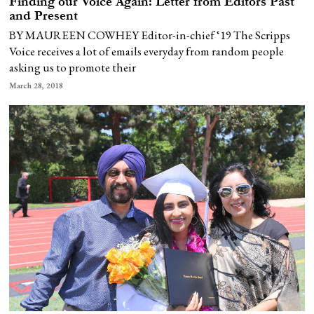
Finding our Voice Again: Letter from Editors Past
and Present
BY MAUREEN COWHEY Editor-in-chief ‘19 The Scripps
Voice receives a lot of emails everyday from random people
asking us to promote their
March 28, 2018