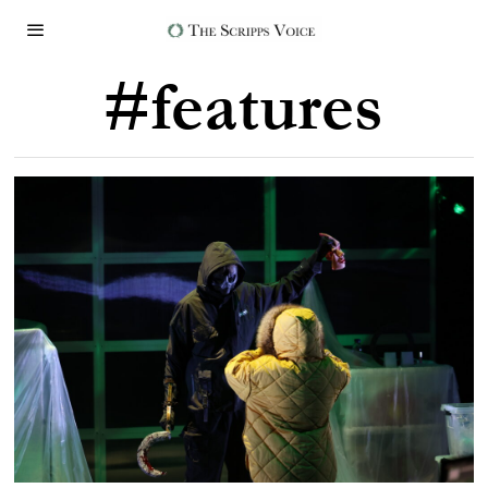
#features